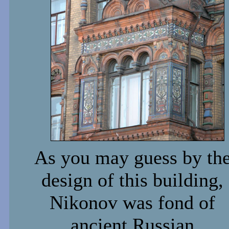
As you may guess by th
design of this building,
Nikonov was fond of
ancient Russian