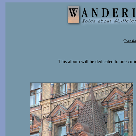
(Transl
This album will be dedicated to one curi