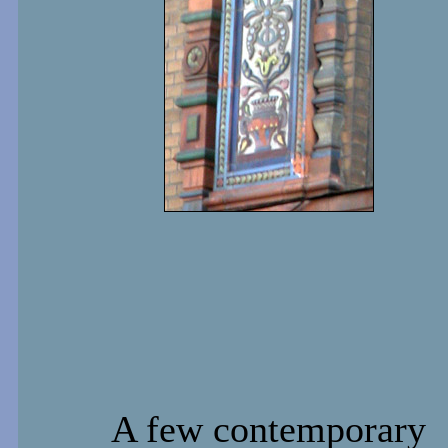
A few contemporary