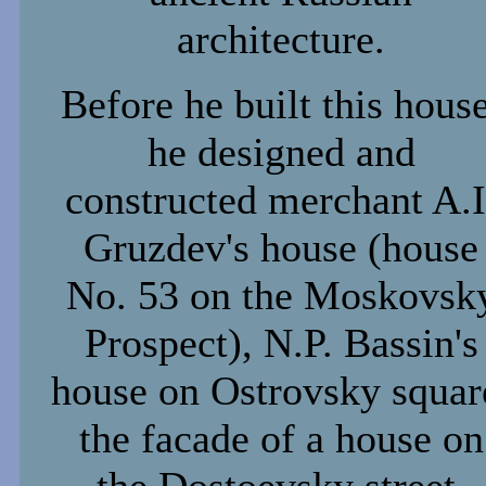
architecture.
Before he built this house
he designed and
constructed merchant A.I
Gruzdev's house (house
No. 53 on the Moskovsk
Prospect), N.P. Bassin's
house on Ostrovsky squar
the facade of a house on