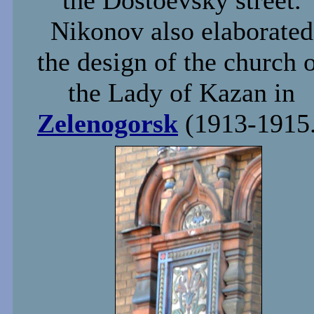
the Dostoevsky street.
Nikonov also elaborated
the design of the church 
the Lady of Kazan in
Zelenogorsk
(1913-1915.