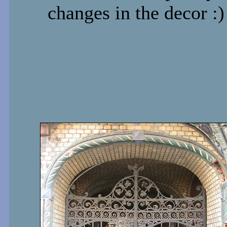
changes in the decor :)