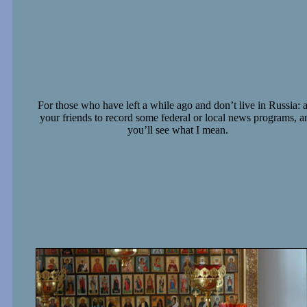
For those who have left a while ago and don’t live in Russia: 
your friends to record some federal or local news programs, a
you’ll see what I mean.