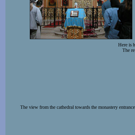
Here is 
The re
The view from the cathedral towards the monastery entrance