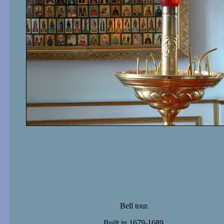
Bell tour.
Built in 1679-1689.