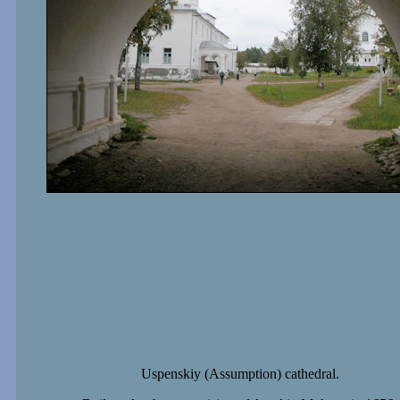
Uspenskiy (Assumption) cathedral.