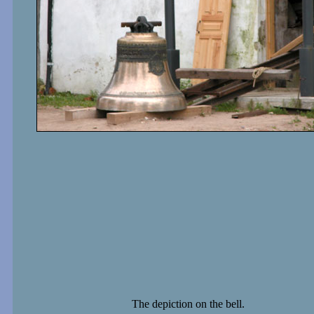
The depiction on the bell.