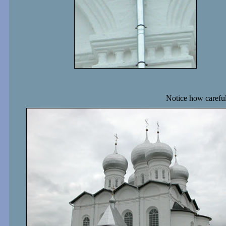
Notice how carefull