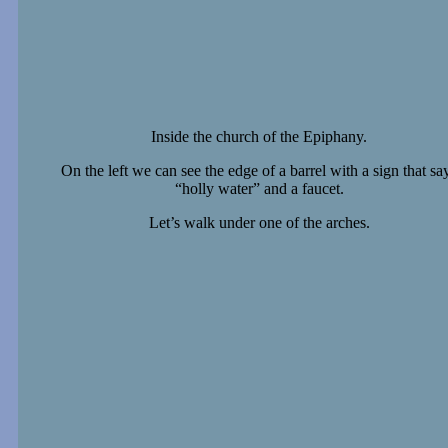
Inside the church of the Epiphany.
On the left we can see the edge of a barrel with a sign that sa
“holly water” and a faucet.
Let’s walk under one of the arches.