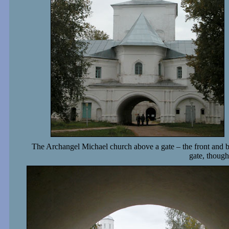
The Archangel Michael church above a gate – the front and 
gate, though 