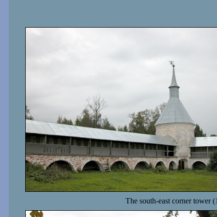
The south-east corner tower (