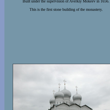
Built under the supervision of Averkiy Mokeev in 1656.
This is the first stone building of the monastery.