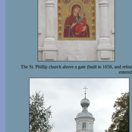
The St. Phillip church above a gate (built in 1656, and rebui
entere