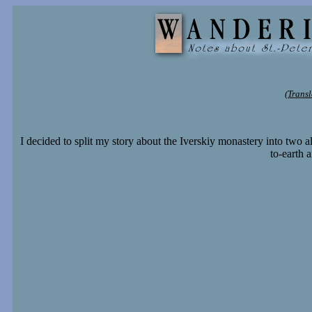
(Transl
I decided to split my story about the Iverskiy monastery into two 
to-earth 