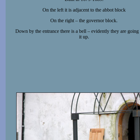
On the left it is adjacent to the abbot block
On the right – the governor block.
Down by the entrance there is a bell – evidently they are going 
it up.