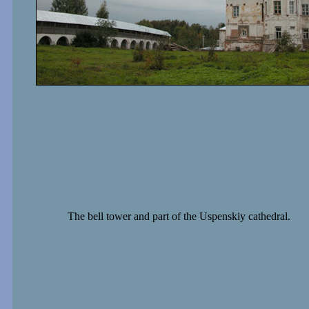
The bell tower and part of the Uspenskiy cathedral.