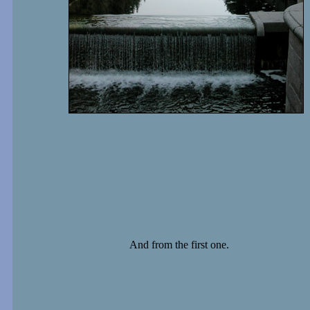
And from the first one.