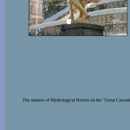
The statures of Mythological Heroes on the "Great Cascad