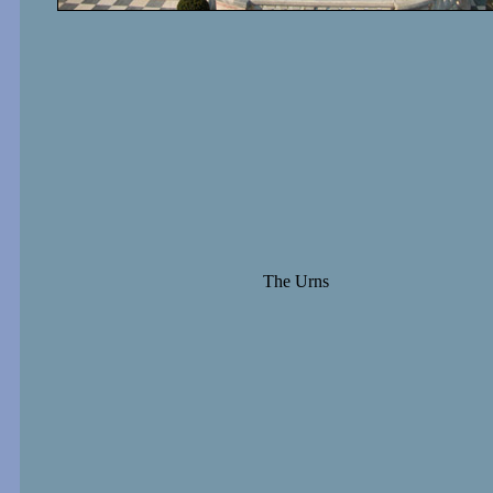
The Urns