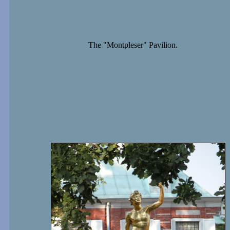
The "Montpleser" Pavilion.