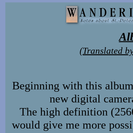
Al
(Translated b
Beginning with this album
new digital camer
The high definition (2
would give me more possibi