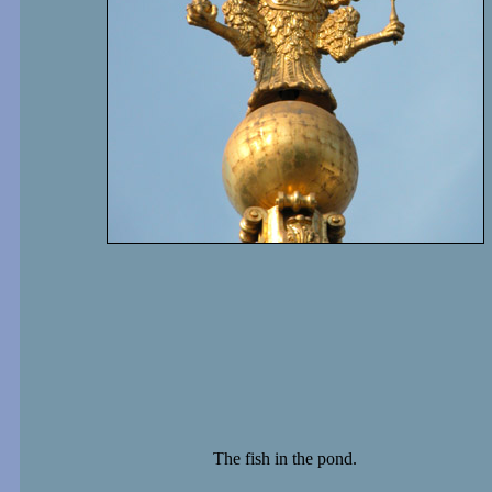
The fish in the pond.