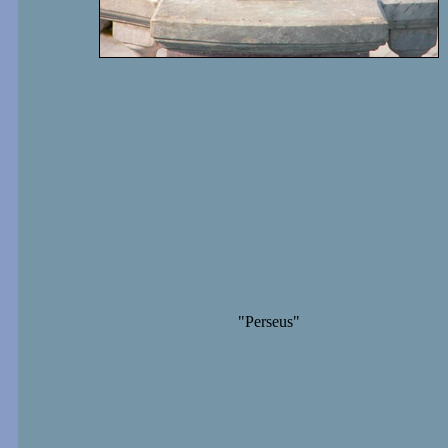
"Perseus"