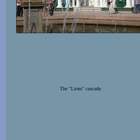
The "Lions" cascade.