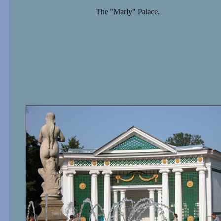
The "Marly" Palace.