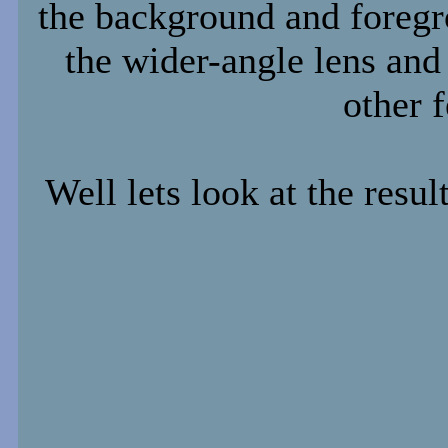
the background and foregr
the wider-angle lens and 
other f
Well lets look at the resul