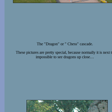
The "Dragon" or " Chess" cascade.
These pictures are pretty special, because normally it is next 
impossible to see dragons up close…