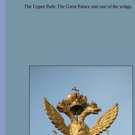
The Upper Park: The Great Palace and one of the wings.