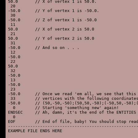
50.0       // X of vertex 1 is 50.0.

 20

-50.0      // Y of vertex 1 is -50.0.

 30

-50.0      // Z of vertex 1 is -50.0

 11

50.0       // X of vertex 2 is 50.0

 21

50.0       // Y of vertex 2 is 50.0

 31

-50.0      // And so on . . .

 12

-50.0

 22

50.0

 32

-50.0

 13

-50.0

 23

-50.0      // Once we read 'em all, we see that this 
 33        // vertices with the following coordinates
-50.0      // (50,-50,-50);(50,50,-50);(-50,50,-50);(
  0        // Starting 'something new' again!

ENDSEC     // Ah, damn, it's the end of the ENTITIES 
  0

EOF        // End of file, baby! You should stop read
-----------------------------------------------------
EXAMPLE FILE ENDS HERE
