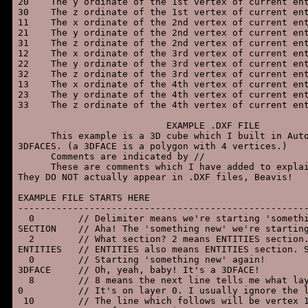
20    The y ordinate of the 1st vertex of current ent
30    The z ordinate of the 1st vertex of current ent
11    The x ordinate of the 2nd vertex of current ent
21    The y ordinate of the 2nd vertex of current ent
31    The z ordinate of the 2nd vertex of current ent
12    The x ordinate of the 3rd vertex of current ent
22    The y ordinate of the 3rd vertex of current ent
32    The z ordinate of the 3rd vertex of current ent
13    The x ordinate of the 4th vertex of current ent
23    The y ordinate of the 4th vertex of current ent
33    The z ordinate of the 4th vertex of current ent
                           EXAMPLE .DXF FILE

      This example is a 3D cube which I built in Auto
3DFACES. (a 3DFACE is a polygon with 4 vertices.)

      Comments are indicated by //

      These are comments which I have added to explai
They DO NOT actually appear in .DXF files, Beavis!

EXAMPLE FILE STARTS HERE

-----------------------------------------------------
  0        // Delimiter means we're starting 'somethi
SECTION    // Aha! The 'something new' we're starting
  2        // What section? 2 means ENTITIES section.
ENTITIES   // ENTITIES also means ENTITIES section. S
  0        // Starting 'something new' again!

3DFACE     // Oh, yeah, baby! It's a 3DFACE!

  8        // 8 means the next line tells me what lay
0          // It's on layer 0. I usually ignore the l
 10        // The line which follows will be vertex 1