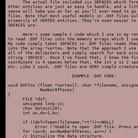
      The actual file included six 3DFACES which form
Other entities are just as easy to handle, and a litt
sense will take you as far as you'll ever need to go 
files. Note that most useful models in .DXF files wil
primarily of VERTEX entities. They're even easier to 
3DFACES are.

      Here's some sample C code which I use in my ren
to read .DXF files into the memory arrays which I use
My code simply takes 3DFACES in .DXF files reads thei
into the array *vertex. Note that the approach I use 
all of the delimiters and simply search for each occu
string '3DFACE'. Once I've found that, I know the fir
coordinate is 4 spaces below that, the 1st y is 2 spa
etc. Like I said, .DXF files are VERY simple creature
                          EXAMPLE .DXF CODE:

void DXFIns (float *vertex[], char *filename, unsigne
             NumberOfFaces)

{

      FILE *dxf;

      unsigned long cx;

      char datain[20];

      int ax,dx=1,bx;

      if ((dxf=fopen(filename,"rt"))==NULL)

           Error ("Unable to open .DXF file. Press an
      for (ax=0; ax<NumberOfFaces; ax++) {

      // Initialize the data structure.
