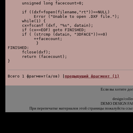
      unsigned long facecount=0;

      if ((dxf=fopen(filename,"rt"))==NULL)

           Error ("Unable to open .DXF file.");

      while(1) {

      cx=fscanf (dxf, "%s", datain);

      if (cx==EOF) goto FINISHED;

      if ( (strcmp (datain, "3DFACE"))==0)

           ++facecount;

            }

FINISHED:

      fclose(dxf);

      return (facecount);

}

Всего 1 фpагмент(а/ов) 
|
пpедыдущий фpагмент (1)
Если вы хотите до
design/coll
DEMO DESIGN FAQ
При перепечатке материалов этой страницы пожалуйста ссыл