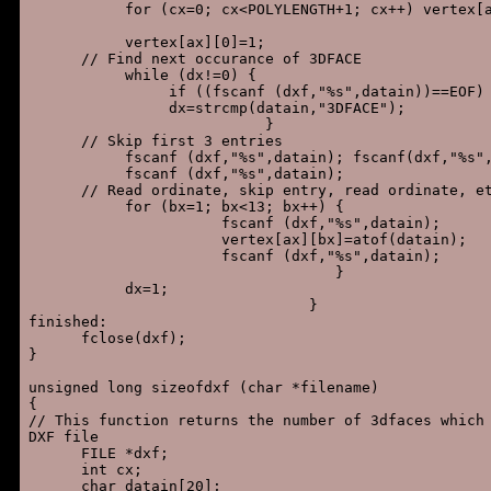
           for (cx=0; cx<POLYLENGTH+1; cx++) vertex[a
           vertex[ax][0]=1;

      // Find next occurance of 3DFACE

           while (dx!=0) {

                if ((fscanf (dxf,"%s",datain))==EOF) 
                dx=strcmp(datain,"3DFACE");

                           }

      // Skip first 3 entries

           fscanf (dxf,"%s",datain); fscanf(dxf,"%s",
           fscanf (dxf,"%s",datain);

      // Read ordinate, skip entry, read ordinate, et
           for (bx=1; bx<13; bx++) {

                      fscanf (dxf,"%s",datain);

                      vertex[ax][bx]=atof(datain);

                      fscanf (dxf,"%s",datain);

                                   }

           dx=1;

                                }

finished:

      fclose(dxf);

}

unsigned long sizeofdxf (char *filename)

{

// This function returns the number of 3dfaces which 
DXF file

      FILE *dxf;

      int cx;

      char datain[20];
