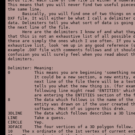
words (i.e. each line of the file is either a numeral
This means that you will never find two useful pieces
the same line.

      Basically, you will find one of two things on e
DXF file. It will either be what I call a delimiter o
data. Delimiters tell you what sort of data is going 
the next line of the file.

      Here are the delimiters I know of and what they
that this is not an exhaustive list of all possible d
these are simply the ones which I use often. If you w
exhaustive list, look 'em up in any good reference (s
example .DXF file with comments follows and it should
confusion you will surely feel when you read about th
delimiters.

Delimiter: Meaning:

0          This means you are beginning 'something ne
           It could be a new section, a new entity, e
           next line of the file there will be a text
           tells you what the new thing is. (for exam
           following line might read 'ENTITIES' which
           are entering the ENTITIES section of the f
8          The data which follows is the name of the 
           entity was drawn on if the user created th
           software. Most of us ignore this drek.

3DLINE     The data which follows describes a 3D line
LINE       Take a guess.

CIRCLE     Yep.

3DFACE     The four vertices of a 3D polygon follow.

10    The x ordinate of the 1st vertex of current ent