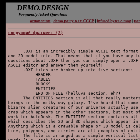
DEMO.DESIGN
Frequently Asked Questions
оглавление
|
demo party в ex-СССР
|
infused bytes e-mag
|
нов
следующий фpагмент (2)
      .DXF is an incredibly simple ASCII text format 
and 3D model info. That means that if you have any fu
questions about .DXF then you can simply open a .DXF 
ASCII editor and answer them yourself!

      .DXF files are broken up into five sections:

           HEADER

           TABLES

           BLOCKS

           ENTITIES

           END OF FILE (helluva section, eh?)

      The ENTITIES section is all that really matters
beings in the milky way galaxy. I've heard that some 
bizarre alien creatures of our universe actually use 
crap which appears in the other sections, but most of
work for AutoDesk. The ENTITIES section contains all 
which describes the 2D and 3D shapes which appear in 
Anything which is a drawable shape or 3D model is cal
Line, polygons, and circles are all examples of entit
      The file is arranged as a simple vertical list 