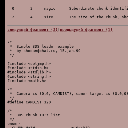
следующий фpагмент (3)
|
пpедыдущий фpагмент (1)