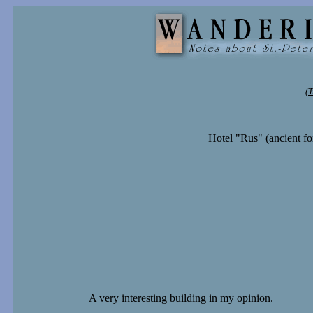
(T
Hotel "Rus" (ancient fo
A very interesting building in my opinion.