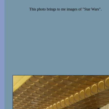
This photo brings to me images of "Star Wars".