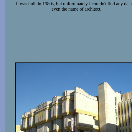
It was built in 1980s, but unfortunately I couldn't find any data
even the name of architect.