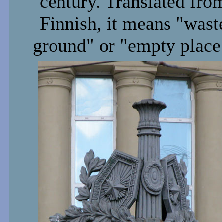
century. Translated fro
Finnish, it means "wast
ground" or "empty place