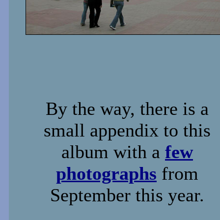
By the way, there is a
small appendix to this
album with a
few
photographs
from
September this year.