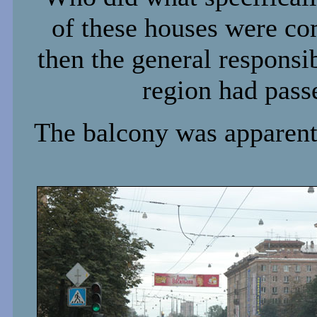
of these houses were co
then the general responsib
region had pass
The balcony was apparent