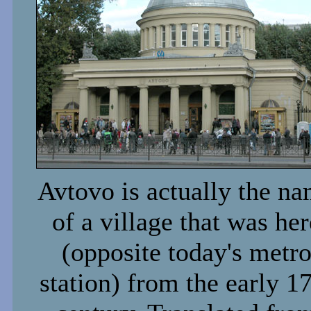
Avtovo is actually the n
of a village that was her
(opposite today's metr
station) from the early 1