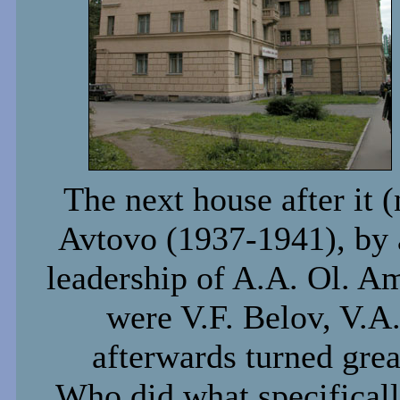
The next house after it (
Avtovo (1937-1941), by a
leadership of A.A. Ol. A
were V.F. Belov, V.A
afterwards turned grea
Who did what specificall