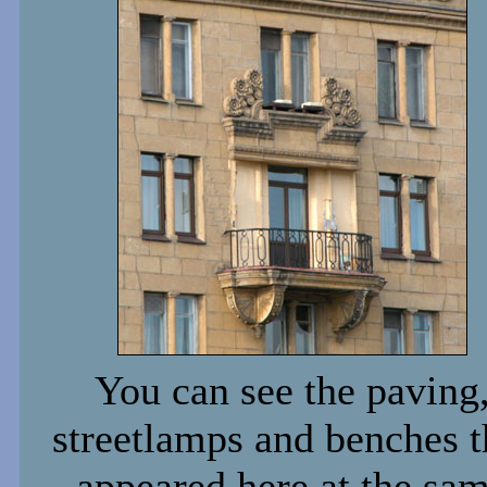
You can see the paving
streetlamps and benches t
appeared here at the sa