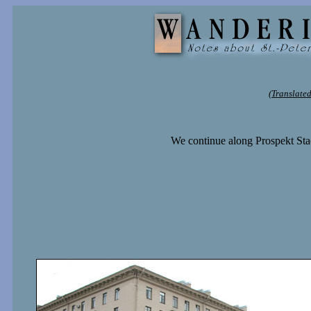
(Translated
We continue along Prospekt Stac