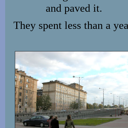
and paved it.
They spent less than a yea