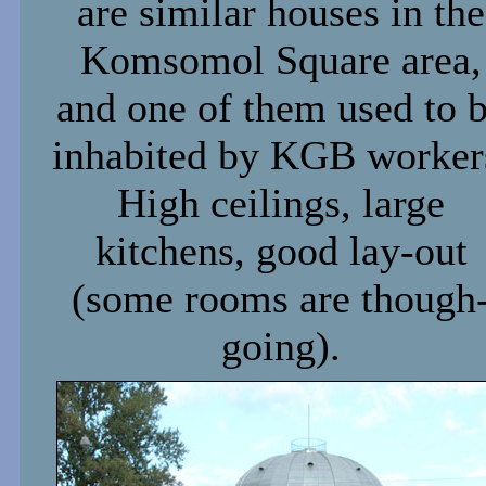
are similar houses in the
Komsomol Square area,
and one of them used to 
inhabited by KGB worker
High ceilings, large
kitchens, good lay-out
(some rooms are though
going).