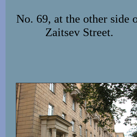
No. 69, at the other side 
Zaitsev Street.