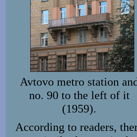
Avtovo metro station an
no. 90 to the left of it
(1959).
According to readers, the