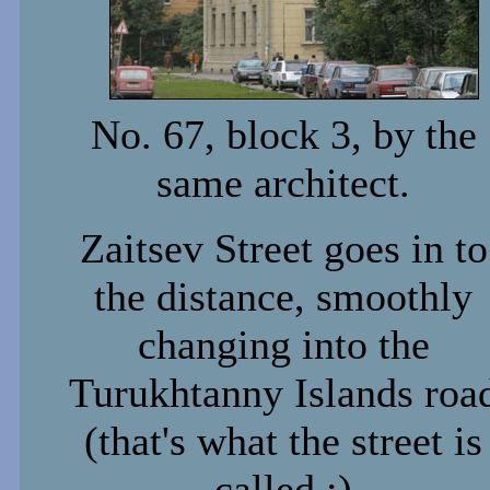
No. 67, block 3, by the
same architect.
Zaitsev Street goes in to
the distance, smoothly
changing into the
Turukhtanny Islands roa
(that's what the street is
called :)