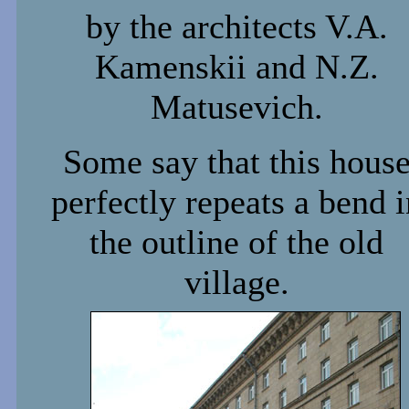
by the architects V.A.
Kamenskii and N.Z.
Matusevich.
Some say that this hous
perfectly repeats a bend i
the outline of the old
village.