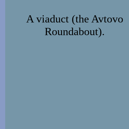
A viaduct (the Avtovo
Roundabout).