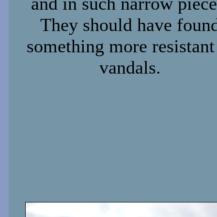
and in such narrow piece
They should have foun
something more resistant
vandals.