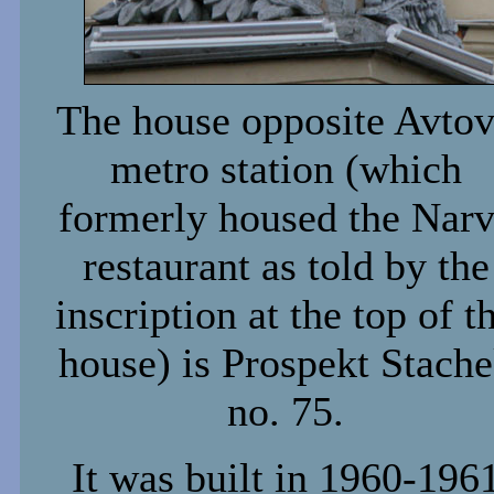
The house opposite Avto
metro station (which
formerly housed the Nar
restaurant as told by the
inscription at the top of t
house) is Prospekt Stach
no. 75.
It was built in 1960-196