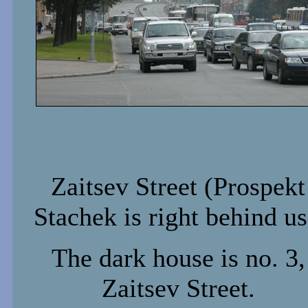
Zaitsev Street (Prospekt
Stachek is right behind us
The dark house is no. 3,
Zaitsev Street.