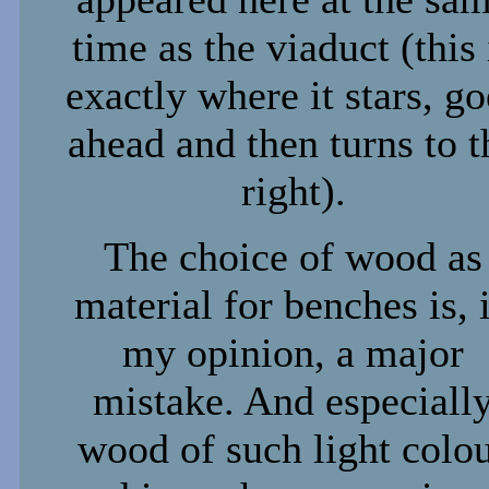
time as the viaduct (this 
exactly where it stars, go
ahead and then turns to t
right).
The choice of wood as
material for benches is, 
my opinion, a major
mistake. And especiall
wood of such light colo