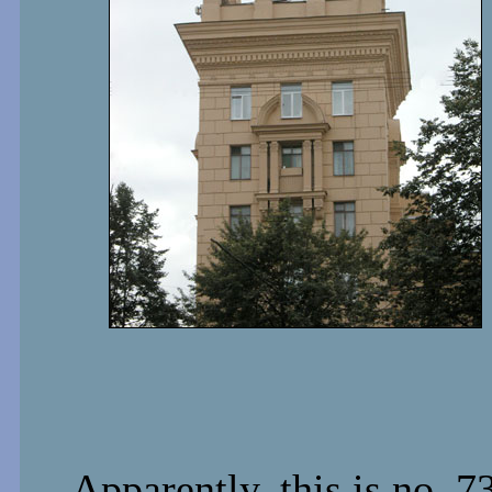
Apparently, this is no. 7