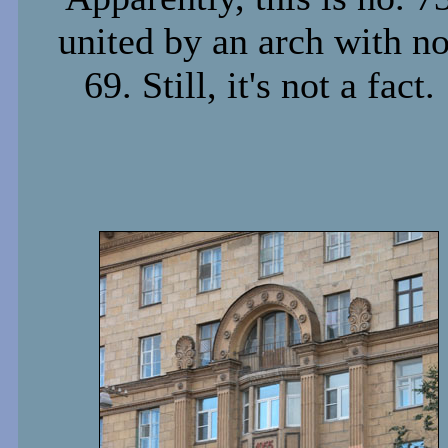
united by an arch with no
69. Still, it's not a fact.