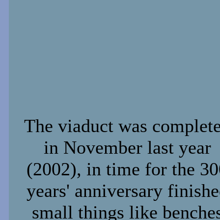
The viaduct was complet
in November last year
(2002), in time for the 3
years' anniversary finish
small things like benche