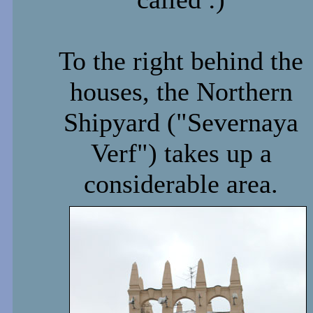
To the right behind the
houses, the Northern
Shipyard ("Severnaya
Verf") takes up a
considerable area.