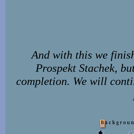
And with this we finis
Prospekt Stachek, but 
completion. We will conti