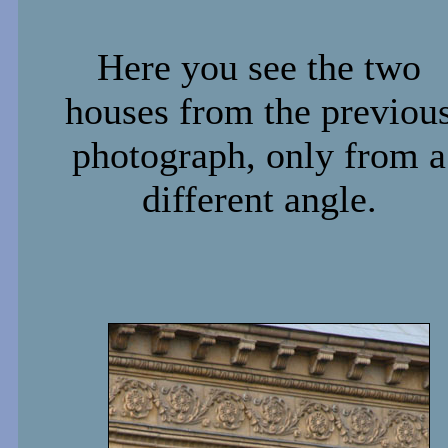
Here you see the two
houses from the previou
photograph, only from a
different angle.