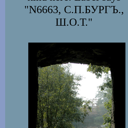
"N6663, С.П.БУРГЪ.,
Ш.О.Т."