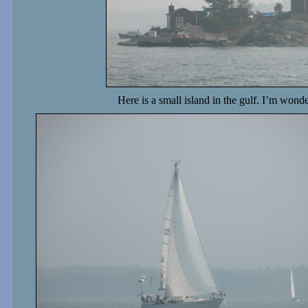
Here is a small island in the gulf. I’m won