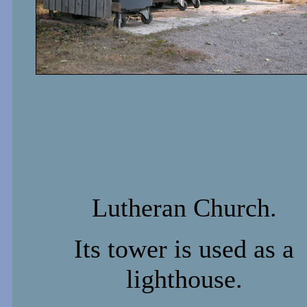
Lutheran Church.
Its tower is used as a
lighthouse.