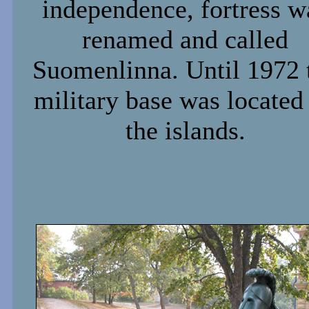
independence, fortress w
renamed and called
Suomenlinna. Until 1972 
military base was located
the islands.