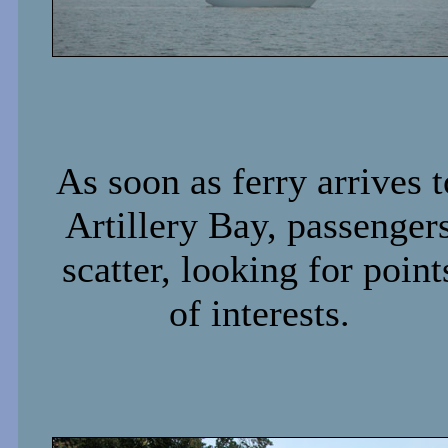
As soon as ferry arrives t
Artillery Bay, passenger
scatter, looking for point
of interests.