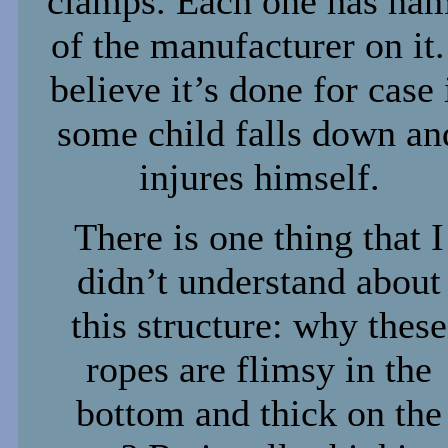
clamps. Each one has na
of the manufacturer on it.
believe it’s done for case 
some child falls down an
injures himself.
There is one thing that I
didn’t understand about
this structure: why these
ropes are flimsy in the
bottom and thick on the