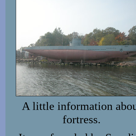
A little information abo
fortress.