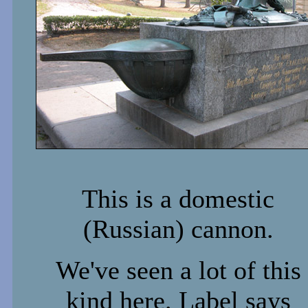
This is a domestic
(Russian) cannon.
We've seen a lot of this
kind here. Label says