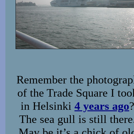
Remember the photograp
of the Trade Square I too
in Helsinki
4 years ago
The sea gull is still there
May be it’s a chick of ol