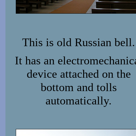
This is old Russian bell.
It has an electromechanic
device attached on the
bottom and tolls
automatically.