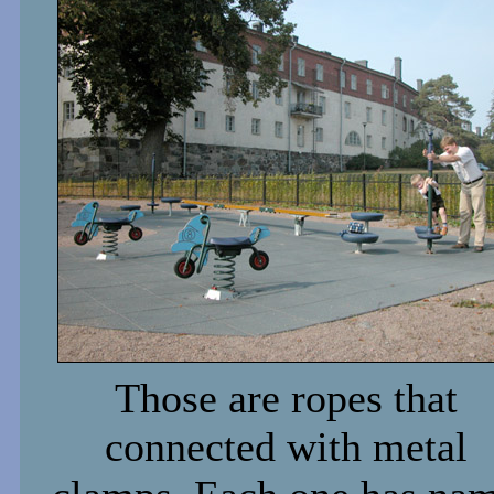
Those are ropes that
connected with metal