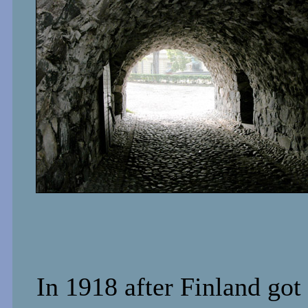
In 1918 after Finland got 