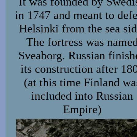
It was founded by Swedi
in 1747 and meant to def
Helsinki from the sea sid
The fortress was name
Sveaborg. Russian finish
its construction after 18
(at this time Finland wa
included into Russian
Empire)