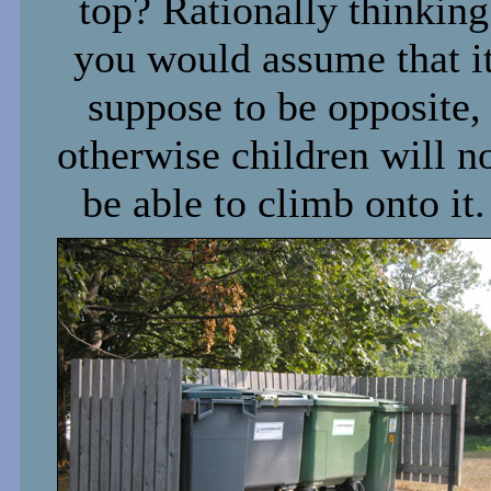
top? Rationally thinking
you would assume that i
suppose to be opposite,
otherwise children will n
be able to climb onto it.