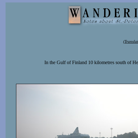
(Transla
In the Gulf of Finland 10 kilometres south of Hels