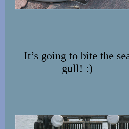
It’s going to bite the se
gull! :)