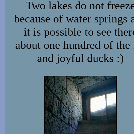
Two lakes do not freez
because of water springs 
it is possible to see ther
about one hundred of the 
and joyful ducks :)