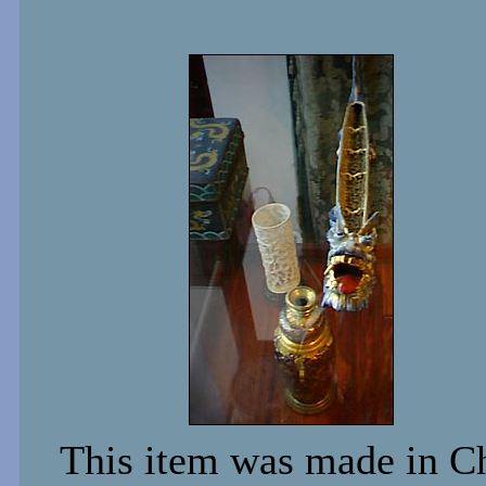
This item was made in Chi