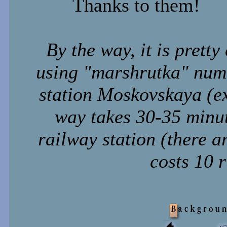
Thanks to them!
By the way, it is prett
using "marshrutka" num
station Moskovskaya (exi
way takes 30-35 minut
railway station (there a
costs 10 r