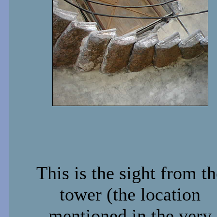
This is the sight from th
tower (the location
mentioned in the very