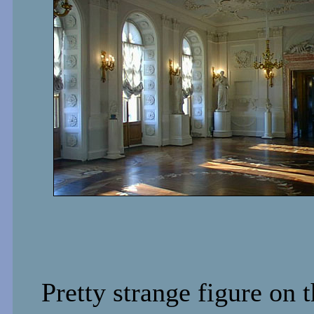
Pretty strange figure on 