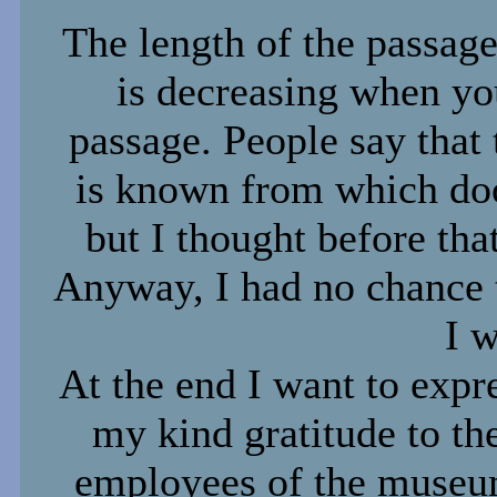
The length of the passage
is decreasing when yo
passage. People say that 
is known from which door
but I thought before tha
Anyway, I had no chance t
I w
At the end I want to expr
my kind gratitude to th
employees of the muse