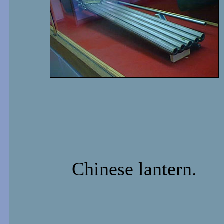
Chinese lantern.