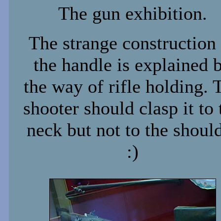
The gun exhibition.
The strange construction
the handle is explained 
the way of rifle holding. 
shooter should clasp it to 
neck but not to the shoul
:)