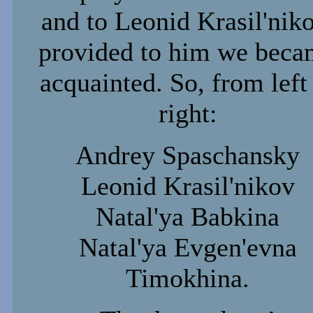
and to Leonid Krasil'niko
provided to him we beca
acquainted. So, from left
right:
Andrey Spaschansky
Leonid Krasil'nikov
Natal'ya Babkina
Natal'ya Evgen'evna
Timokhina.