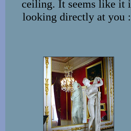
ceiling. It seems like it 
looking directly at you :