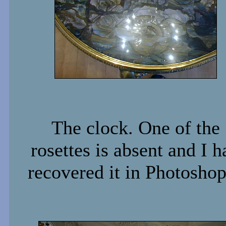
The clock. One of the
rosettes is absent and I h
recovered it in Photoshop