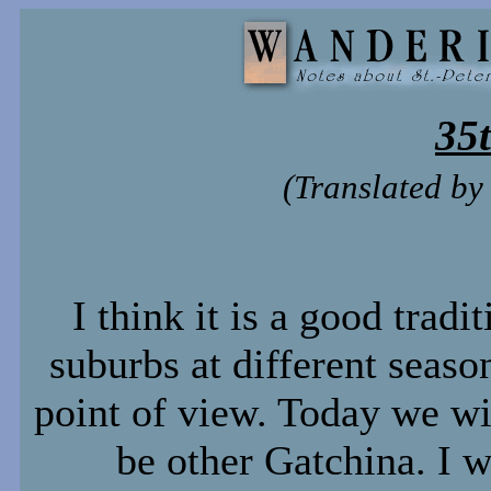
35
(Translated b
I think it is a good tradi
suburbs at different seaso
point of view. Today we wil
be other Gatchina. I w