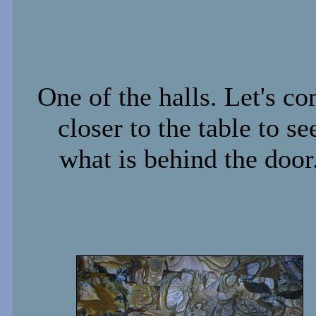
One of the halls. Let's c
closer to the table to se
what is behind the door