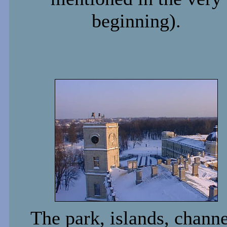
beginning).
The park, islands, channe