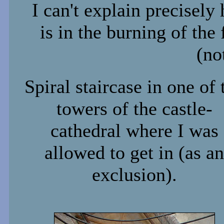
I can't explain precisely
is in the burning of the
(no
Spiral staircase in one of 
towers of the castle-
cathedral where I was
allowed to get in (as an
exclusion).