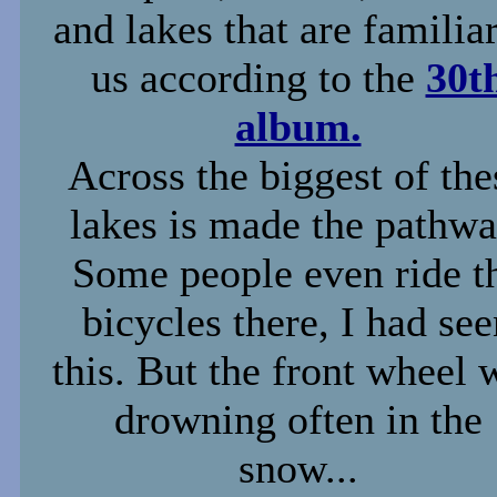
and lakes that are familiar
us according to the
30t
album.
Across the biggest of the
lakes is made the pathwa
Some people even ride t
bicycles there, I had se
this. But the front wheel 
drowning often in the
snow...