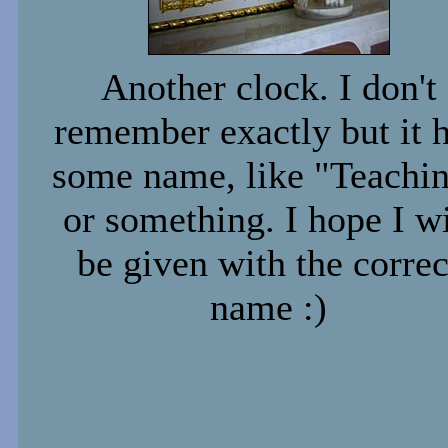
Another clock. I don't
remember exactly but it 
some name, like "Teachi
or something. I hope I wi
be given with the correc
name :)