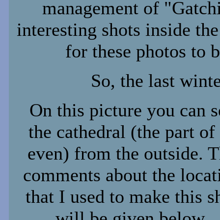
management of "Gatchi
interesting shots inside th
for these photos to b
So, the last winte
On this picture you can s
the cathedral (the part of 
even) from the outside. 
comments about the locat
that I used to make this s
will be given below.